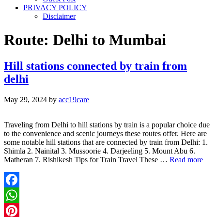
PRIVACY POLICY
Disclaimer
Route: Delhi to Mumbai
Hill stations connected by train from
delhi
May 29, 2024
by
acc19care
Traveling from Delhi to hill stations by train is a popular choice due
to the convenience and scenic journeys these routes offer. Here are
some notable hill stations that are connected by train from Delhi: 1.
Shimla 2. Nainital 3. Mussoorie 4. Darjeeling 5. Mount Abu 6.
Matheran 7. Rishikesh Tips for Train Travel These …
Read more
Facebook
WhatsApp