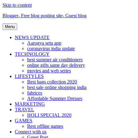
Skip to content
Blogger- Free blog posting site- Guest blog
Menu
NEWS UPDATE
Aarogya setu app
coronavirus india update
TECHNOLOGY
best summer air conditioners
online gifts same day delivery
movies and web series
LIFESTYLES
Best bags collection 2020
best sale online shopping india
fabrices
Affordable Summer Dresses
MARKETING
TRAVEL
HOLI SPECIAL 2020
GAMES
Best offline games
Connect with us
Guest Post