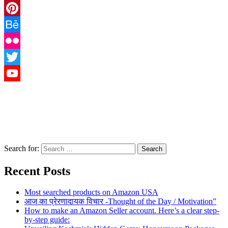
Instagram
Pinterest
Behance
Flickr
Twitter
YouTube
Search for:
Recent Posts
Most searched products on Amazon USA
आज का प्रेरणादायक विचार -Thought of the Day / Motivation”
How to make an Amazon Seller account. Here’s a clear step-
by-step guide: