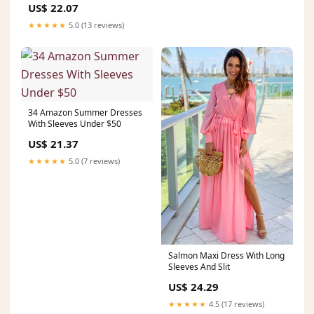
US$ 22.07
★★★★★
5.0 (13 reviews)
34 Amazon Summer Dresses
With Sleeves Under $50
US$ 21.37
★★★★★
5.0 (7 reviews)
Salmon Maxi Dress With Long
Sleeves And Slit
US$ 24.29
★★★★★
4.5 (17 reviews)