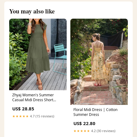
You may also like
Zhyaj Women's Summer
Casual Midi Dress Short
Sleeve Smocked Elastic Waist
US$ 28.85
Tiered A-Line Dress Dressy
Floral Midi Dress | Cotton
Round Neck Midi Dress A
Summer Dress
★★★★★
4.7 (15 reviews)
Army Green at Amazon
US$ 22.80
Women's Clothing store
★★★★★
4.2 (30 reviews)