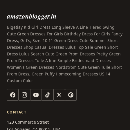
amazonblogger.in
Bigetiay Kid Girl Dress Long Sleeve A Line Tiered Swing
Cute Green Dresses For Girls Birthday Dress For Girls Fancy
Dress, Girl's, Size: 10 11 Green Dress Cute Summer Short
Dresses Shop Casual Dresses Lulus Top Sale Green Short
Dress Lulus Search Cute Green Prom Dresses Pretty Green
Prom Dresses Tulle A line Simple Bridesmaid Dresses
Women's Green Dresses Nordstrom Cute Green Tulle Short
Prom Dress, Green Puffy Homecoming Dresses US 14
Custom Color
CONTACT
123 Commerce Street
Los Angeles, CA 90015, USA