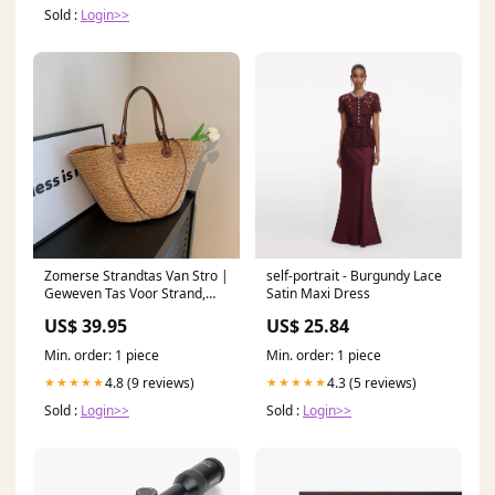
Sold :
Login>>
Zomerse Strandtas Van Stro |
self-portrait - Burgundy Lace
Geweven Tas Voor Strand,
Satin Maxi Dress
Reizen & Dagelijks Gebruik
US$ 39.95
US$ 25.84
Kleur:Bruin
Min. order: 1 piece
Min. order: 1 piece
4.8 (9 reviews)
4.3 (5 reviews)
★★★★★
★★★★★
Sold :
Login>>
Sold :
Login>>