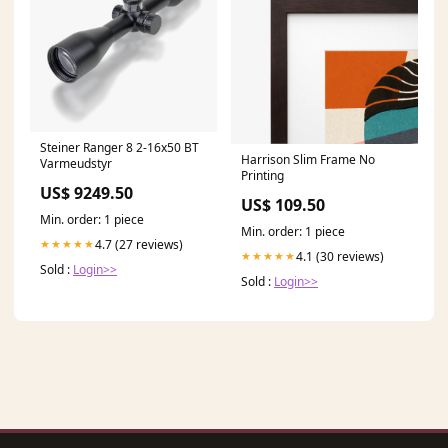
Steiner Ranger 8 2-16x50 BT
Harrison Slim Frame No
Varmeudstyr
Printing
US$ 9249.50
US$ 109.50
Min. order: 1 piece
Min. order: 1 piece
4.7 (27 reviews)
★★★★★
4.1 (30 reviews)
★★★★★
Sold :
Login>>
Sold :
Login>>