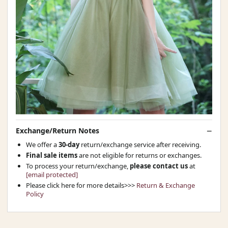
Exchange/Return Notes
We offer a
30-day
return/exchange service after receiving.
Final sale items
are not eligible for returns or exchanges.
To process your return/exchange,
please contact us
at
[email protected]
Please click here for more details>>>
Return & Exchange
Policy