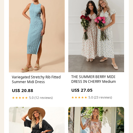
THE SUMMER BERRY MIDI
Variegated Stretchy Rib Fitted
DRESS IN CHERRY Medium
Summer Midi Dress
US$ 27.05
US$ 20.88
★★★★★
5.0 (23 reviews)
★★★★★
5.0 (12 reviews)