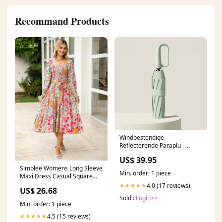
Recommand Products
Windbestendige
Reflecterende Paraplu –
Waterdichte Stormparaplu
US$ 39.95
voor Regen & Wind ID949
Simplee Womens Long Sleeve
Min. order: 1 piece
Maxi Dress Casual Square
Neck Long Flowy Boho
4.0 (17 reviews)
★★★★★
US$ 26.68
Dresses Summer Outfits Pink
Sold :
Login>>
Floral S at Amazon Women's
Min. order: 1 piece
Clothing store
4.5 (15 reviews)
★★★★★