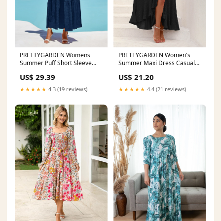
PRETTYGARDEN Womens
PRETTYGARDEN Women's
Summer Puff Short Sleeve
Summer Maxi Dress Casual
Maxi Dress Square Neck Sm
Wrap Floral Boho Short S
US$ 29.39
US$ 21.20
★★★★★
4.3 (19 reviews)
★★★★★
4.4 (21 reviews)