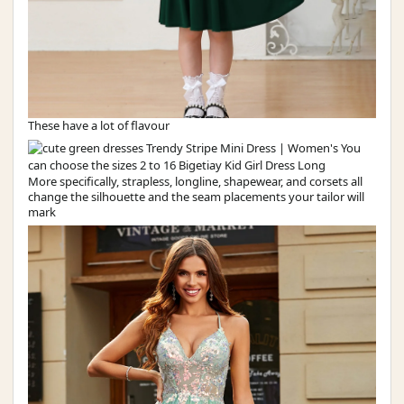
These have a lot of flavour
More specifically, strapless, longline, shapewear, and corsets all
change the silhouette and the seam placements your tailor will
mark