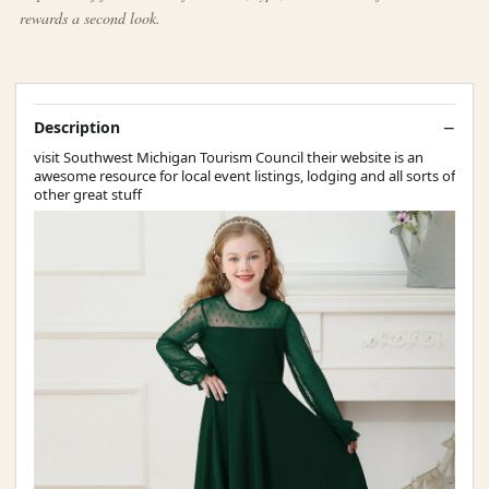
rewards a second look.
Description
visit Southwest Michigan Tourism Council their website is an
awesome resource for local event listings, lodging and all sorts of
other great stuff