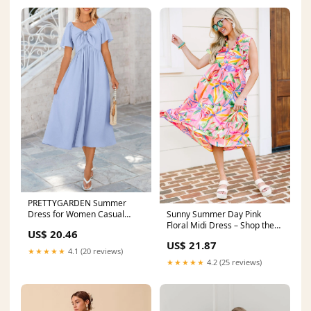
PRETTYGARDEN Summer
Dress for Women Casual
Sunny Summer Day Pink
Short Sleeve Bow Tie V Neck
Floral Midi Dress – Shop the
US$ 20.46
Mint
US$ 21.87
★★★★★
4.1 (20 reviews)
★★★★★
4.2 (25 reviews)