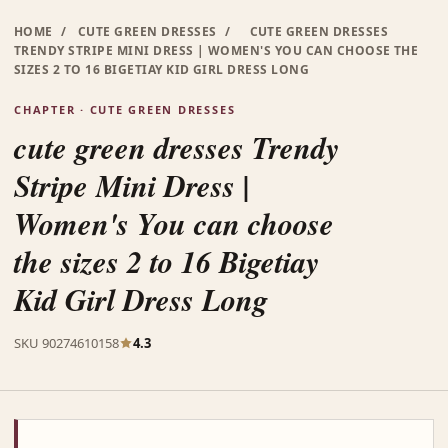
HOME
/
CUTE GREEN DRESSES
/
CUTE GREEN DRESSES
TRENDY STRIPE MINI DRESS | WOMEN'S YOU CAN CHOOSE THE
SIZES 2 TO 16 BIGETIAY KID GIRL DRESS LONG
CHAPTER · CUTE GREEN DRESSES
cute green dresses Trendy
Stripe Mini Dress |
Women's You can choose
the sizes 2 to 16 Bigetiay
Kid Girl Dress Long
SKU 90274610158
4.3