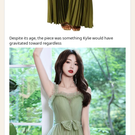
Despite its age, the piece was something Kylie would have
gravitated toward regardless