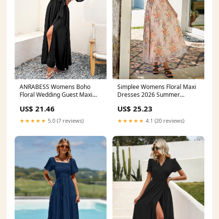
ANRABESS Womens Boho
Simplee Womens Floral Maxi
Floral Wedding Guest Maxi
Dresses 2026 Summer
Dress,Black,S
Square Neck Mesh Short
US$ 21.46
US$ 25.23
Sleeve Smocked Boho Flowy
Wedding Guest Dress :
★★★★★
5.0 (7 reviews)
★★★★★
4.1 (20 reviews)
Clothing, Shoes & Jewelry