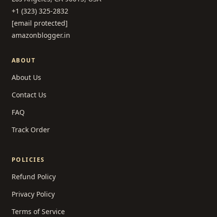
+1 (323) 325-2832
[email protected]
amazonblogger.in
ABOUT
About Us
Contact Us
FAQ
Track Order
POLICIES
Refund Policy
Privacy Policy
Terms of Service