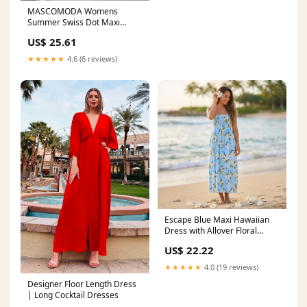
MASCOMODA Womens
Summer Swiss Dot Maxi
Dresses Wrap Boho Floral
US$ 25.61
Long Dress
★★★★★
4.6 (6 reviews)
Escape Blue Maxi Hawaiian
Dress with Allover Floral
Design
US$ 22.22
★★★★★
4.0 (19 reviews)
Designer Floor Length Dress
| Long Cocktail Dresses