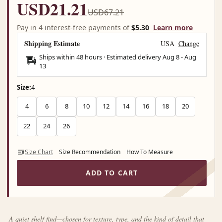
USD21.21
USD67.21
Pay in 4 interest-free payments of
$5.30
Learn more
Shipping Estimate
USA
Change
Ships within 48 hours · Estimated delivery
Aug 8
-
Aug
13
Size:
4
4
6
8
10
12
14
16
18
20
22
24
26
Size Chart
Size Recommendation
How To Measure
ADD TO CART
A quiet shelf find—chosen for texture, type, and the kind of detail that