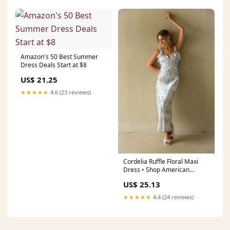
Amazon's 50 Best Summer
Dress Deals Start at $8
US$ 21.25
★★★★★
4.6 (23 reviews)
Cordelia Ruffle Floral Maxi
Dress • Shop American
Threads Boutique Blue Floral /
US$ 25.13
M
★★★★★
4.4 (24 reviews)