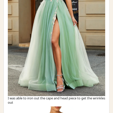
I was able to iron out the cape and head piece to get the wrinkles
out