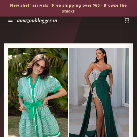
New shelf arrivals · Free shipping over $60 · Browse the
stacks
amazonblogger.in