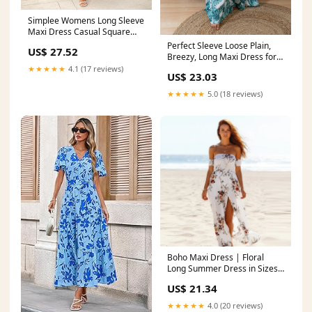
Simplee Womens Long Sleeve
Maxi Dress Casual Square
Neck Long Flowy Boho
Perfect Sleeve Loose Plain,
US$ 27.52
Dresses Summer Outfits Pink
Breezy, Long Maxi Dress for
Floral S at Amazon Women's
Summer
★★★★★
4.1 (17 reviews)
US$ 23.03
Clothing store
★★★★★
5.0 (18 reviews)
Boho Maxi Dress | Floral
Long Summer Dress in Sizes
XS–5XL in White - Women's
US$ 21.34
Boho Fashion Flared, A-line,
Empire Waist
★★★★★
4.0 (20 reviews)